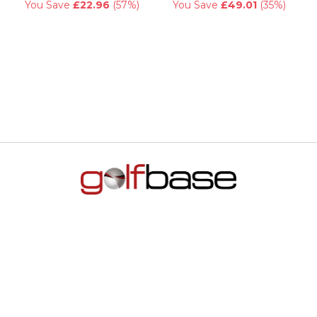
You Save
£22.96
(57%)
You Save
£49.01
(35%)