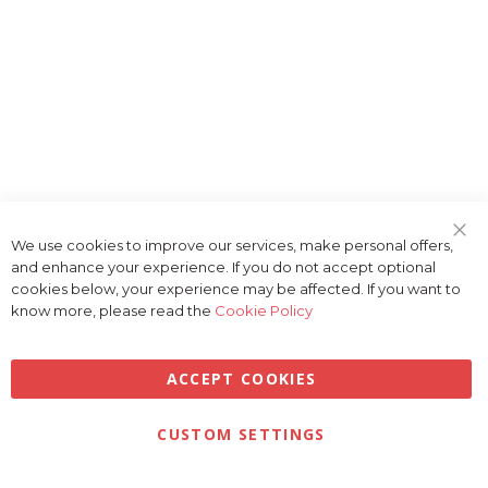
We use cookies to improve our services, make personal offers,
Clo
and enhance your experience. If you do not accept optional
Coo
Bar
cookies below, your experience may be affected. If you want to
know more, please read the
Cookie Policy
ACCEPT COOKIES
Privacy
Terms & Conditions
Cookies
CUSTOM SETTINGS
© 2026 Golfbase Ltd. All Rights Reserved.