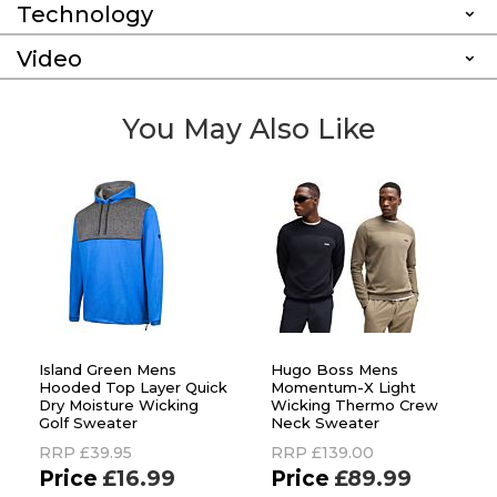
Technology
Video
You May Also Like
Island Green Mens
Hugo Boss Mens
Hooded Top Layer Quick
Momentum-X Light
Dry Moisture Wicking
Wicking Thermo Crew
Golf Sweater
Neck Sweater
RRP
£39.95
RRP
£139.00
£16.99
£89.99