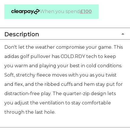
When you spend
£100
Description
Don't let the weather compromise your game. This
adidas golf pullover has COLD.RDY tech to keep
you warm and playing your best in cold conditions.
Soft, stretchy fleece moves with you as you twist
and flex, and the ribbed cuffs and hem stay put for
distraction-free play. The quarter-zip design lets
you adjust the ventilation to stay comfortable
through the last hole.