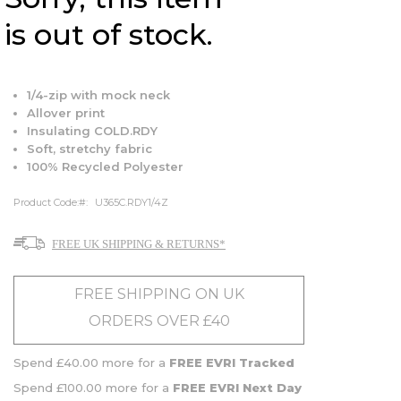
is out of stock.
1/4-zip with mock neck
Allover print
Insulating COLD.RDY
Soft, stretchy fabric
100% Recycled Polyester
Product Code:
U365C.RDY1/4Z
FREE UK SHIPPING & RETURNS*
FREE SHIPPING ON UK
ORDERS OVER £40
Spend £40.00 more for a
FREE EVRI Tracked
Spend £100.00 more for a
FREE EVRI Next Day