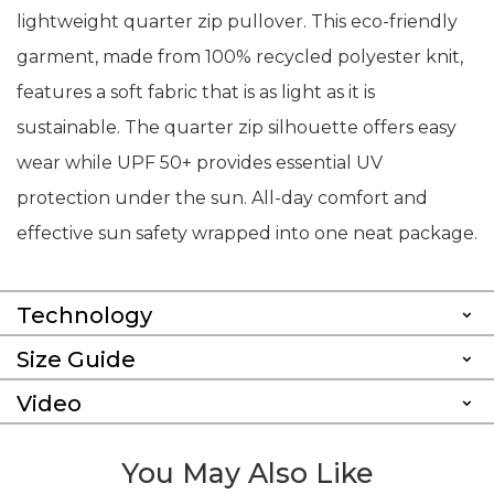
lightweight quarter zip pullover. This eco-friendly
garment, made from 100% recycled polyester knit,
features a soft fabric that is as light as it is
sustainable. The quarter zip silhouette offers easy
wear while UPF 50+ provides essential UV
protection under the sun. All-day comfort and
effective sun safety wrapped into one neat package.
Technology
Size Guide
Video
You May Also Like