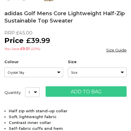
Skip
to
adidas Golf Mens Core Lightweight Half-Zip
the
Sustainable Top Sweater
beginning
of
RRP
£45.00
the
£39.99
images
gallery
You Save
£9.01
(20%)
Size Guide
Colour
Size
ADD TO BAG
Quantity
Half zip with stand-up collar
Soft, lightweight fabric
Contrast inner collar
Self-fabric cuffs and hem