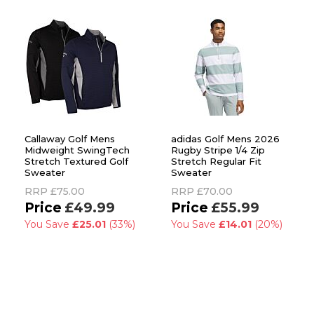
Callaway Golf Mens
adidas Golf Mens 2026
Midweight SwingTech
Rugby Stripe 1/4 Zip
Stretch Textured Golf
Stretch Regular Fit
Sweater
Sweater
RRP
£75.00
RRP
£70.00
£49.99
£55.99
You Save
£25.01
(33%)
You Save
£14.01
(20%)