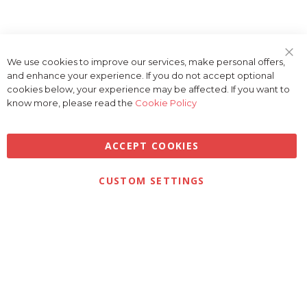
We use cookies to improve our services, make personal offers,
Clo
and enhance your experience. If you do not accept optional
Coo
Bar
cookies below, your experience may be affected. If you want to
know more, please read the
Cookie Policy
ACCEPT COOKIES
Privacy
Terms & Conditions
Cookies
CUSTOM SETTINGS
© 2026 Golfbase Ltd. All Rights Reserved.