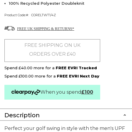
100% Recycled Polyester Doubleknit
Product Code:
CORELTWT1/4Z
FREE UK SHIPPING & RETURNS*
FREE SHIPPING ON UK
ORDERS OVER £40
Spend £40.00 more for a
FREE EVRI Tracked
Spend £100.00 more for a
FREE EVRI Next Day
When you spend
£100
Description
Perfect your golf swing in style with the men's UPF