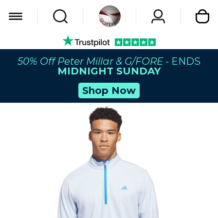
My Car
50% Off Peter Millar & G/FORE
- ENDS
MIDNIGHT SUNDAY
Shop Now
Skip
to
the
end
of
the
images
gallery