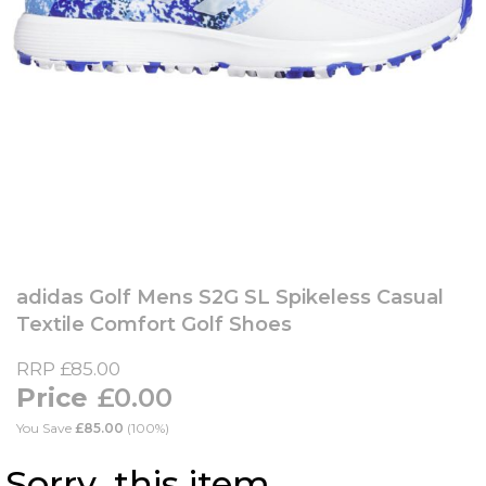
Skip
to
adidas Golf Mens S2G SL Spikeless Casual
the
Textile Comfort Golf Shoes
beginning
of
RRP
£85.00
the
£0.00
images
gallery
You Save
£85.00
(100%)
Sorry, this item