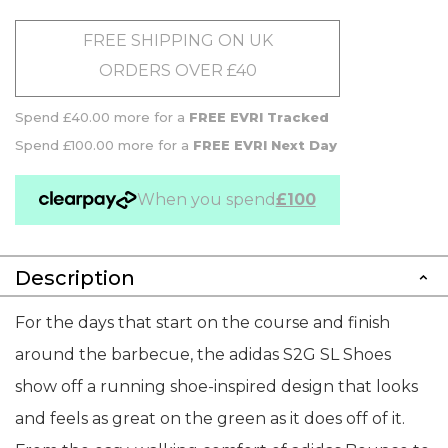
FREE SHIPPING ON UK
ORDERS OVER £40
Spend £40.00 more for a
FREE EVRI Tracked
Spend £100.00 more for a
FREE EVRI Next Day
When you spend
£100
Description
For the days that start on the course and finish
around the barbecue, the adidas S2G SL Shoes
show off a running shoe-inspired design that looks
and feels as great on the green as it does off of it.