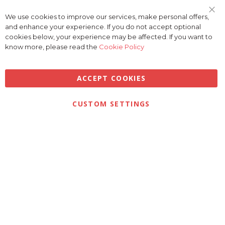
We use cookies to improve our services, make personal offers,
Clo
and enhance your experience. If you do not accept optional
Coo
Bar
cookies below, your experience may be affected. If you want to
know more, please read the
Cookie Policy
ACCEPT COOKIES
Privacy
Terms & Conditions
Cookies
CUSTOM SETTINGS
© 2026 Golfbase Ltd. All Rights Reserved.