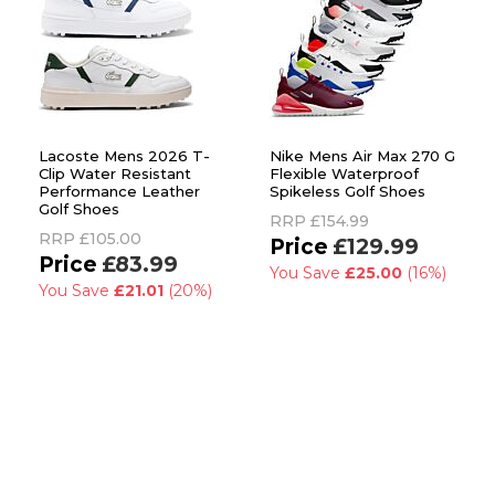
Lacoste Mens 2026 T-
Nike Mens Air Max 270 G
Clip Water Resistant
Flexible Waterproof
Performance Leather
Spikeless Golf Shoes
Golf Shoes
RRP
£154.99
RRP
£105.00
£129.99
£83.99
You Save
£25.00
(16%)
You Save
£21.01
(20%)