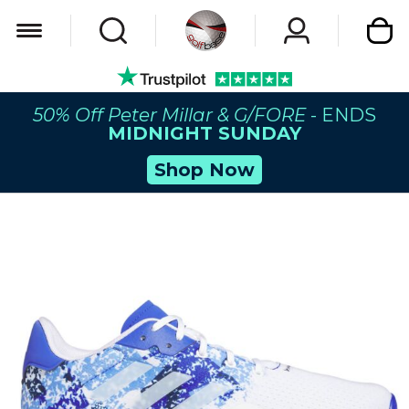
My Car
50% Off Peter Millar & G/FORE
- ENDS
MIDNIGHT SUNDAY
Shop Now
Skip
to
the
end
of
the
images
gallery