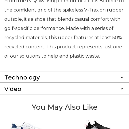
From the easy-walking comfort of adidas Bounce to
the confident grip of the spikeless V-Traxion rubber
outsole, it's a shoe that blends casual comfort with
golf-specific performance. Made with a series of
recycled materials, this upper features at least 50%
recycled content. This product represents just one
of our solutions to help end plastic waste.
Technology
Video
You May Also Like