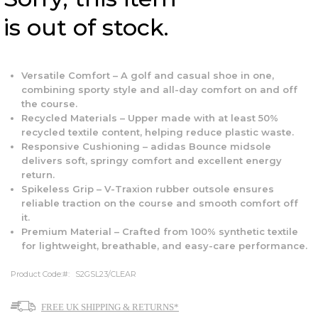
is out of stock.
Versatile Comfort – A golf and casual shoe in one,
combining sporty style and all-day comfort on and off
the course.
Recycled Materials – Upper made with at least 50%
recycled textile content, helping reduce plastic waste.
Responsive Cushioning – adidas Bounce midsole
delivers soft, springy comfort and excellent energy
return.
Spikeless Grip – V-Traxion rubber outsole ensures
reliable traction on the course and smooth comfort off
it.
Premium Material – Crafted from 100% synthetic textile
for lightweight, breathable, and easy-care performance.
Product Code:
S2GSL23/CLEAR
FREE UK SHIPPING & RETURNS*