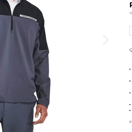
Y
Q
P