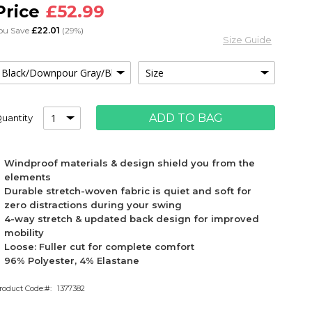
£52.99
ou Save
£22.01
(29%)
Size Guide
ADD TO BAG
uantity
Windproof materials & design shield you from the
elements
Durable stretch-woven fabric is quiet and soft for
zero distractions during your swing
4-way stretch & updated back design for improved
mobility
Loose: Fuller cut for complete comfort
96% Polyester, 4% Elastane
roduct Code:
1377382