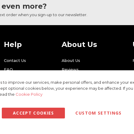
 even more?
next order when you sign-up to our newsletter.
Help
About Us
Contact Us
About Us
FAQ
Reviews
Shipping
Find Us
 to improve our services, make personal offers, and enhance your ex
Returns
Recycling
ept optional cookies below, your experience may be affected. If yo
read the
Cookie Policy
ACCEPT COOKIES
CUSTOM SETTINGS