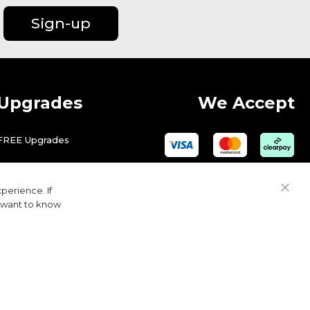
Sign-up
Upgrades
We Accept
FREE Upgrades
perience. If
Close
u want to know
Cook
Bar
© 2026 Golfbase Ltd. All Rights Reserved.