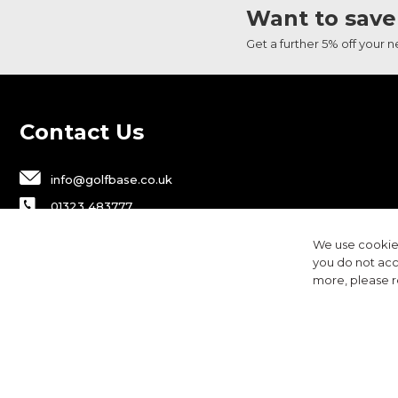
Want to save
Get a further 5% off your 
Contact Us
info@golfbase.co.uk
01323 483777
Golfbase Ltd, Unit B1 Chaucer Business
We use cookies
Park,
you do not acc
Dittons Road, Polegate, BN26 6JF
more, please 
Privacy
Terms & Conditions
Cookies