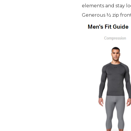
elements and stay loc
Generous ½ zip front