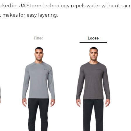
ked in. UA Storm technology repels water without sacrif
 makes for easy layering.