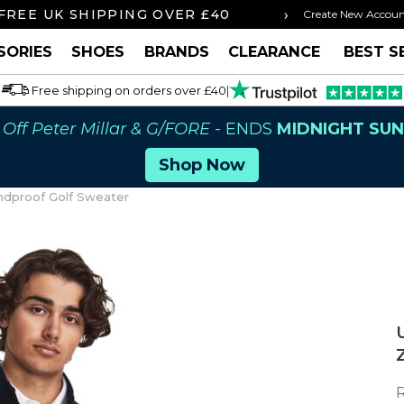
›
 BY 3PM FOR SAME DAY SHIPPING
FREE U
Create New Accou
SORIES
SHOES
BRANDS
CLEARANCE
BEST S
Free shipping on orders over £40
|
Off Peter Millar & G/FORE
- ENDS
MIDNIGHT SU
Shop Now
ndproof Golf Sweater