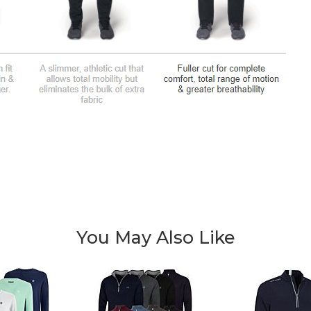
You May Also Like