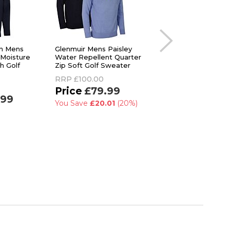
n Mens
Glenmuir Mens Paisley
Calvin Klein Mens R
 Moisture
Water Repellent Quarter
Performance Wicki
h Golf
Zip Soft Golf Sweater
Full Zip Fleece Swe
RRP
£100.00
RRP
£69.95
£79.99
£31.99
.99
You Save
£20.01
(20%)
You Save
£37.96
(