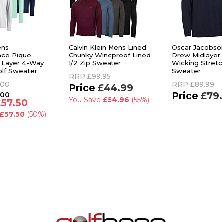
ens
Calvin Klein Mens Lined
Oscar Jacobso
nce Pique
Chunky Windproof Lined
Drew Midlayer
 Layer 4-Way
1/2 Zip Sweater
Wicking Stretc
olf Sweater
Sweater
RRP
£99.95
.00
RRP
£89.99
£44.99
.00
£79
You Save
£54.96
(55%)
£57.50
£57.50
(50%)