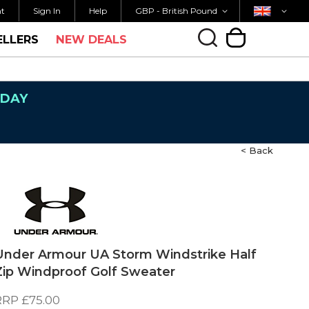
Currency
Country
K SHIPPING OVER £40
ORDER BY 3PM FOR 
nt
Sign In
Help
GBP - British Pound
ELLERS
NEW DEALS
My Cart
NDAY
< Back
Under Armour UA Storm Windstrike Half
Zip Windproof Golf Sweater
RRP
£75.00