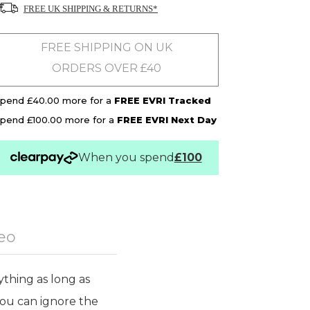
FREE UK SHIPPING & RETURNS*
FREE SHIPPING ON UK
ORDERS OVER £40
pend £40.00 more for a
FREE EVRI Tracked
pend £100.00 more for a
FREE EVRI Next Day
When you spend
£100
eo
ything as long as
 you can ignore the