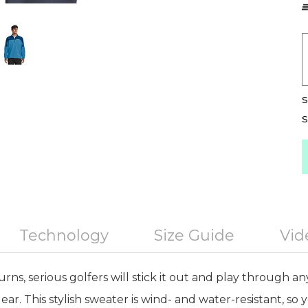
S
S
Technology
Size Guide
Vid
s, serious golfers will stick it out and play through an
ear. This stylish sweater is wind- and water-resistant, so