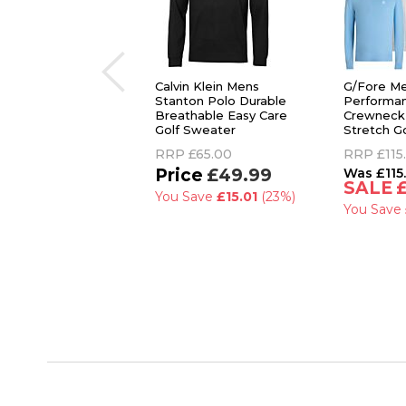
Calvin Klein Mens
G/Fore M
Stanton Polo Durable
Performa
Breathable Easy Care
Crewneck
Golf Sweater
Stretch G
RRP
£65.00
RRP
£115
£49.99
£115
You Save
£15.01
(23%)
You Save