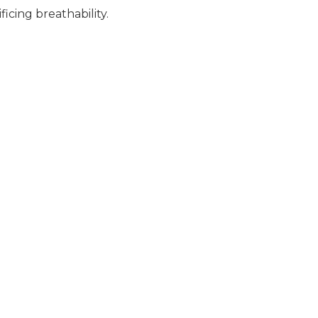
icing breathability.