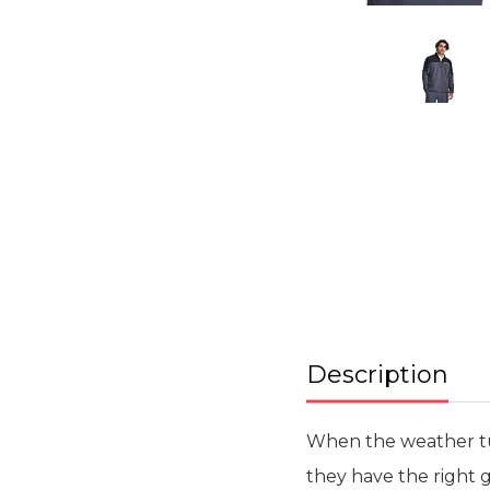
Skip
to
the
beginning
of
the
images
gallery
Description
When the weather turn
they have the right g