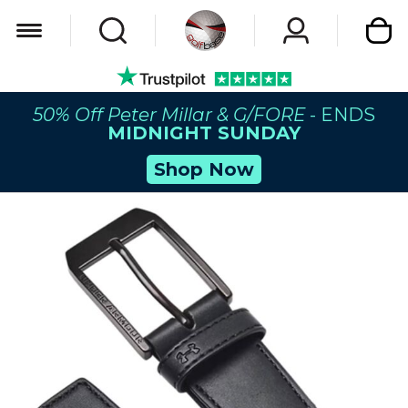
My Car
50% Off Peter Millar & G/FORE
- ENDS
MIDNIGHT SUNDAY
Shop Now
Skip
to
the
end
of
the
images
gallery