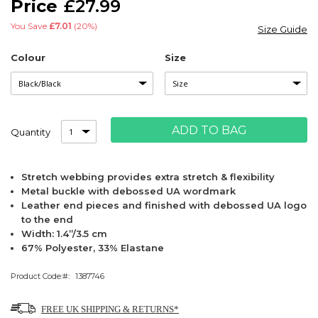
£27.99
images
gallery
You Save
£7.01
(20%)
Size Guide
Colour
Size
ADD TO BAG
Quantity
Stretch webbing provides extra stretch & flexibility
Metal buckle with debossed UA wordmark
Leather end pieces and finished with debossed UA logo
to the end
Width: 1.4”/3.5 cm
67% Polyester, 33% Elastane
Product Code:
1387746
FREE UK SHIPPING & RETURNS*