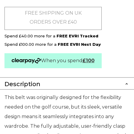
FREE SHIPPING ON UK
ORDERS OVER £40
Spend £40.00 more for a
FREE EVRI Tracked
Spend £100.00 more for a
FREE EVRI Next Day
When you spend
£100
Description
This belt was originally designed for the flexibility
needed on the golf course, but its sleek, versatile
design means it seamlessly integrates into any
wardrobe. The fully adjustable, user-friendly clasp