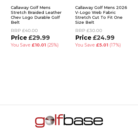
Callaway Golf Mens
Callaway Golf Mens 2026
Stretch Braided Leather
V-Logo Web Fabric
Chev Logo Durable Golf
Stretch Cut To Fit One
Belt
Size Belt
RRP
£40.00
RRP
£30.00
£29.99
£24.99
You Save
£10.01
(25%)
You Save
£5.01
(17%)