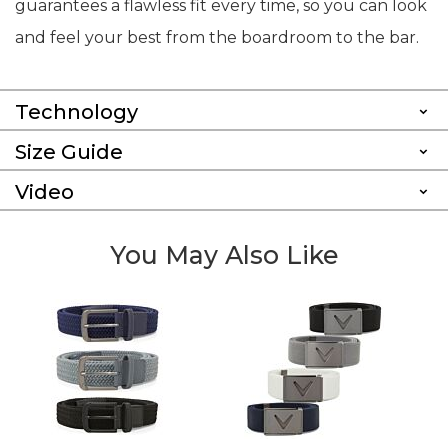
guarantees a flawless fit every time, so you can look
and feel your best from the boardroom to the bar.
Technology
Size Guide
Video
You May Also Like