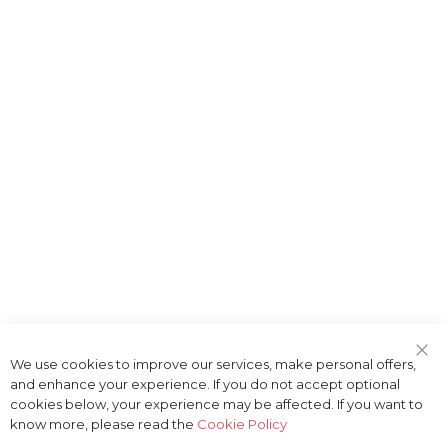
We use cookies to improve our services, make personal offers,
Clo
and enhance your experience. If you do not accept optional
Coo
Bar
cookies below, your experience may be affected. If you want to
know more, please read the
Cookie Policy