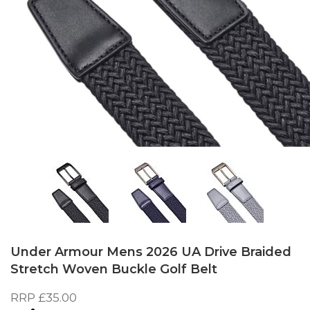
Skip
to
Under Armour Mens 2026 UA Drive Braided
the
Stretch Woven Buckle Golf Belt
beginning
of
RRP
£35.00
the