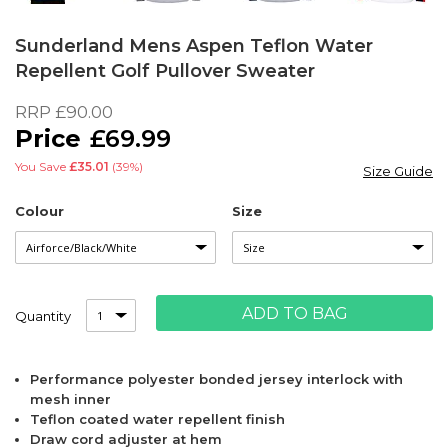
Skip
to
Sunderland Mens Aspen Teflon Water
the
Repellent Golf Pullover Sweater
beginning
of
RRP
£90.00
the
£69.99
images
gallery
You Save
£35.01
(39%)
Size Guide
Colour
Size
ADD TO BAG
Quantity
Performance polyester bonded jersey interlock with
mesh inner
Teflon coated water repellent finish
Draw cord adjuster at hem