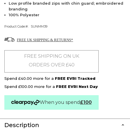
Low profile branded zips with chin guard; embroidered
branding
100% Polyester
Product Code:
SUNMM39
FREE UK SHIPPING & RETURNS*
FREE SHIPPING ON UK
ORDERS OVER £40
Spend £40.00 more for a
FREE EVRI Tracked
Spend £100.00 more for a
FREE EVRI Next Day
When you spend
£100
Description