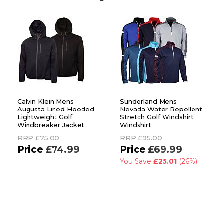
Calvin Klein Mens
Sunderland Mens
Augusta Lined Hooded
Nevada Water Repellent
Lightweight Golf
Stretch Golf Windshirt
Windbreaker Jacket
Windshirt
RRP
£75.00
RRP
£95.00
£74.99
£69.99
You Save
£25.01
(26%)