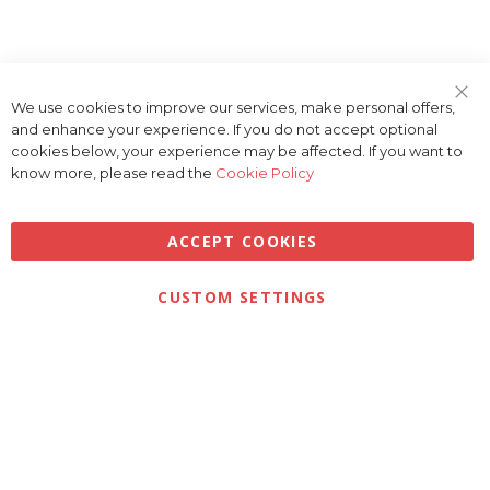
We use cookies to improve our services, make personal offers,
Clo
and enhance your experience. If you do not accept optional
Coo
Bar
cookies below, your experience may be affected. If you want to
know more, please read the
Cookie Policy
ACCEPT COOKIES
Privacy
Terms & Conditions
Cookies
CUSTOM SETTINGS
© 2026 Golfbase Ltd. All Rights Reserved.