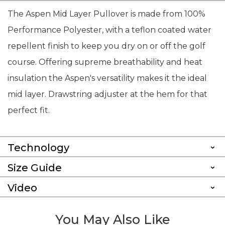
The Aspen Mid Layer Pullover is made from 100%
Performance Polyester, with a teflon coated water
repellent finish to keep you dry on or off the golf
course. Offering supreme breathability and heat
insulation the Aspen's versatility makes it the ideal
mid layer. Drawstring adjuster at the hem for that
perfect fit.
Technology
Size Guide
Video
You May Also Like