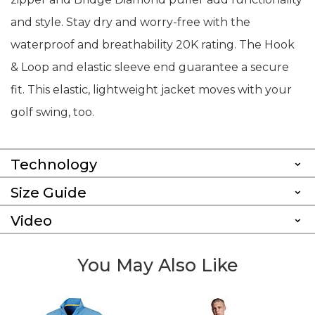
and style. Stay dry and worry-free with the
waterproof and breathability 20K rating. The Hook
& Loop and elastic sleeve end guarantee a secure
fit. This elastic, lightweight jacket moves with your
golf swing, too.
Technology
Size Guide
Video
You May Also Like