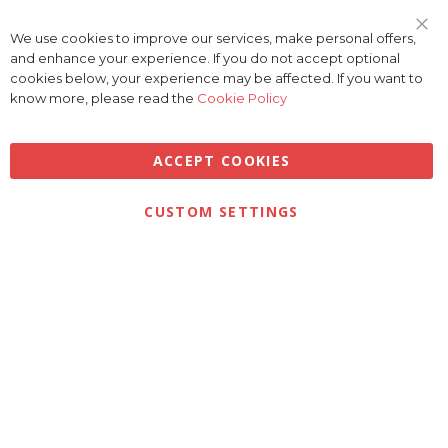
We use cookies to improve our services, make personal offers,
Clo
and enhance your experience. If you do not accept optional
Coo
Bar
cookies below, your experience may be affected. If you want to
know more, please read the
Cookie Policy
ACCEPT COOKIES
Privacy
Terms & Conditions
Cookies
CUSTOM SETTINGS
© 2026 Golfbase Ltd. All Rights Reserved.