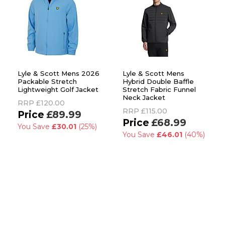
Lyle & Scott Mens 2026
Lyle & Scott Mens
Packable Stretch
Hybrid Double Baffle
Lightweight Golf Jacket
Stretch Fabric Funnel
Neck Jacket
RRP
£120.00
RRP
£115.00
£89.99
£68.99
You Save
£30.01
(25%)
You Save
£46.01
(40%)