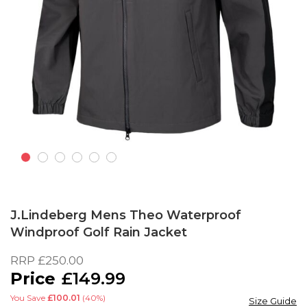
Skip
to
J.Lindeberg Mens Theo Waterproof
the
Windproof Golf Rain Jacket
beginning
of
RRP
£250.00
the
£149.99
images
gallery
You Save
£100.01
(40%)
Size Guide