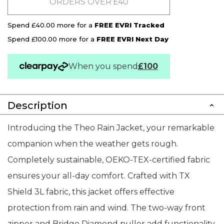
ORDERS OVER £40
Spend £40.00 more for a
FREE EVRI Tracked
Spend £100.00 more for a
FREE EVRI Next Day
When you spend
£100
Description
Introducing the Theo Rain Jacket, your remarkable
companion when the weather gets rough.
Completely sustainable, OEKO-TEX-certified fabric
ensures your all-day comfort. Crafted with TX
Shield 3L fabric, this jacket offers effective
protection from rain and wind. The two-way front
zipper and Bridge Diamond puller add functionality