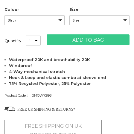
Colour
Size
ADD TO BAG
Quantity
Waterproof 20K and breathability 20K
Windproof
4-Way mechanical stretch
Hook & Loop and elastic combo at sleeve end
75% Recycled Polyester, 25% Polyester
Product Code:
GMOW10998
FREE UK SHIPPING & RETURNS*
FREE SHIPPING ON UK