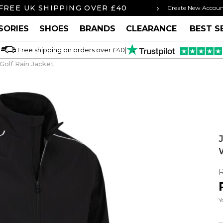
›
ORDER BY 3PM FOR SAME DAY SHIPPING
Create New Accou
SORIES
SHOES
BRANDS
CLEARANCE
BEST S
Free shipping on orders over £40
|
olf Rain Jacket
Y