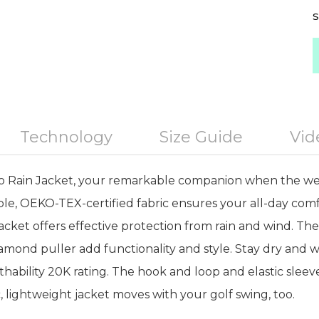
S
Technology
Size Guide
Vid
o Rain Jacket, your remarkable companion when the we
le, OEKO-TEX-certified fabric ensures your all-day comf
s jacket offers effective protection from rain and wind. T
amond puller add functionality and style. Stay dry and w
hability 20K rating. The hook and loop and elastic slee
ic, lightweight jacket moves with your golf swing, too.