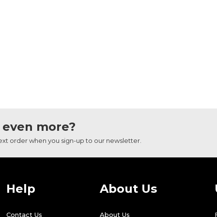
 even more?
next order when you sign-up to our newsletter.
Help
About Us
Contact Us
About Us