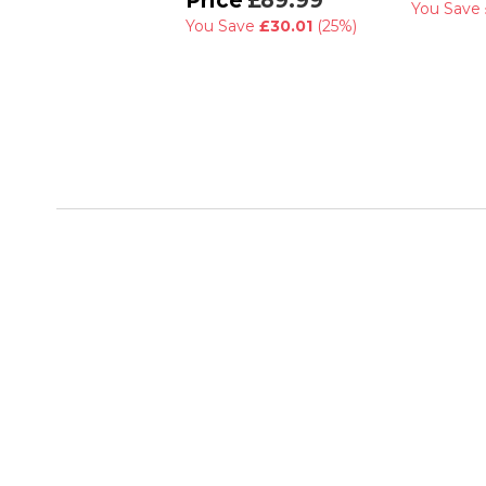
£89.99
You Save
You Save
£30.01
(25%)