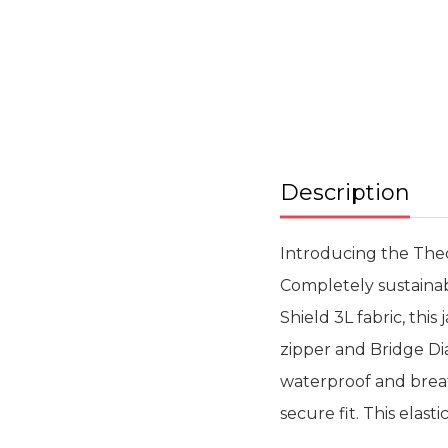
beginning
of
the
images
gallery
Description
Introducing the The
Completely sustainab
Shield 3L fabric, thi
zipper and Bridge Di
waterproof and breat
secure fit. This elast