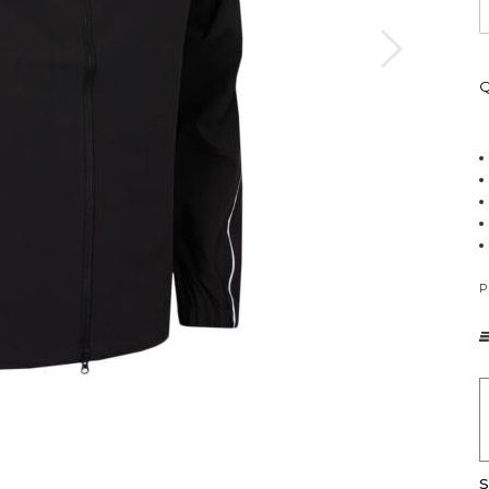
Q
P
S