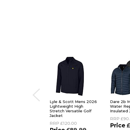
Lyle & Scott Mens 2026
Dare 2b M
Lightweight High
Water Rep
Stretch Versatile Golf
Insulated
Jacket
RRP
£90
RRP
£120.00
£