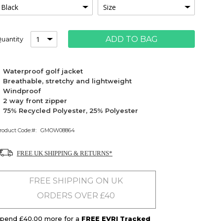
ADD TO BAG
uantity
Waterproof golf jacket
Breathable, stretchy and lightweight
Windproof
2 way front zipper
75% Recycled Polyester, 25% Polyester
roduct Code:
GMOW08864
FREE UK SHIPPING & RETURNS*
FREE SHIPPING ON UK
ORDERS OVER £40
pend £40.00 more for a
FREE EVRI Tracked