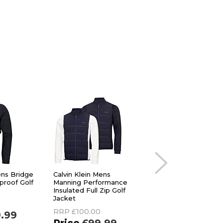
ens Bridge
Calvin Klein Mens
Original Penguin M
roof Golf
Manning Performance
Insulated Water
Insulated Full Zip Golf
Repellent Stretch 
Jacket
Golf Jacket
RRP
£100.00
RRP
£140.00
9.99