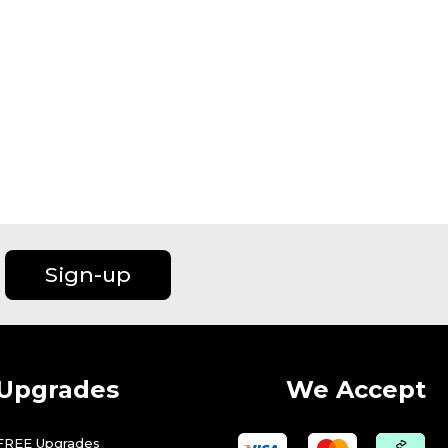
Sign-up
Upgrades
We Accept
FREE Upgrades