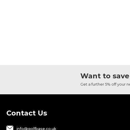
Want to save
Get a further 5% off your 
Contact Us
info@golfbase.co.uk