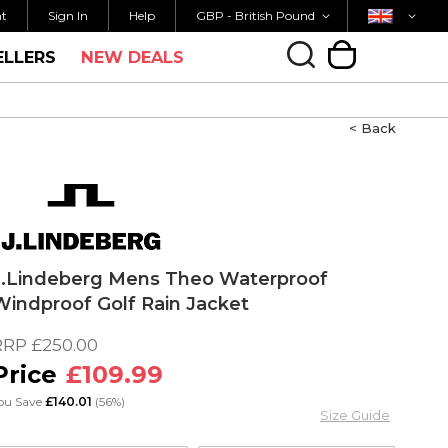
Currency
Country
FREE UK SHIPPING OVER £40
ORDER 
nt
Sign In
Help
GBP - British Pound
ELLERS
NEW DEALS
My Cart
< Back
J.Lindeberg Mens Theo Waterproof
Windproof Golf Rain Jacket
RRP
£250.00
£109.99
ou Save
£140.01
(56%)
Size Guide