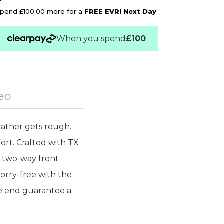
pend £100.00 more for a
FREE EVRI Next Day
When you spend
£100
eo
ather gets rough.
ort. Crafted with TX
he two-way front
orry-free with the
ve end guarantee a