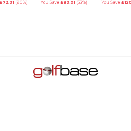
£72.01
(80%)
You Save
£80.01
(53%)
You Save
£120