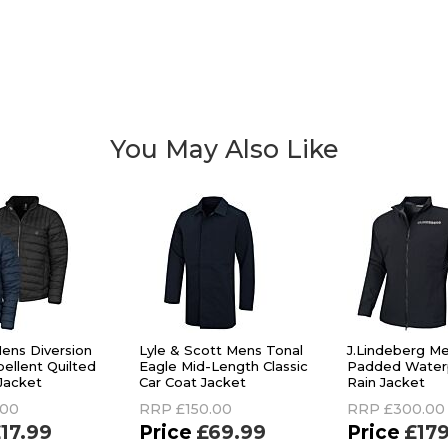
You May Also Like
ens Diversion
Lyle & Scott Mens Tonal
J.Lindeberg M
ellent Quilted
Eagle Mid-Length Classic
Padded Waterp
 Jacket
Car Coat Jacket
Rain Jacket
.00
RRP
£150.00
RRP
£300.00
17.99
£69.99
£17