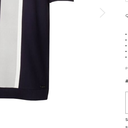
Q
P
S
S