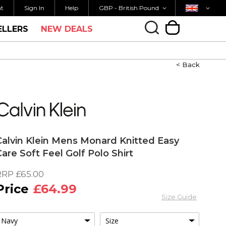
Currency
Country
K SHIPPING OVER £40
ORDER BY 3PM FOR 
nt
Sign In
Help
GBP - British Pound
ELLERS
NEW DEALS
My Cart
< Back
Calvin Klein Mens Monard Knitted Easy
Care Soft Feel Golf Polo Shirt
RRP
£65.00
£64.99
Size Guide