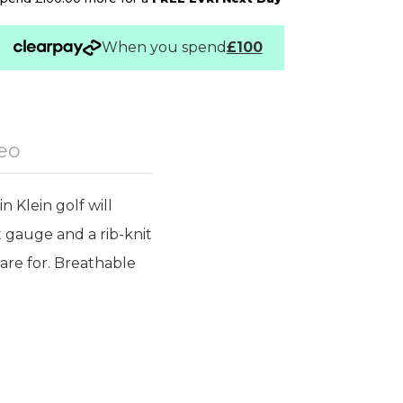
When you spend
£100
eo
n Klein golf will
 gauge and a rib-knit
care for. Breathable