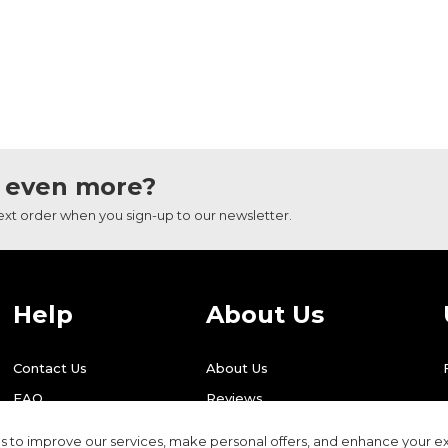
 even more?
next order when you sign-up to our newsletter.
Help
About Us
Contact Us
About Us
FAQ
Reviews
Shipping
Find Us
 to improve our services, make personal offers, and enhance your ex