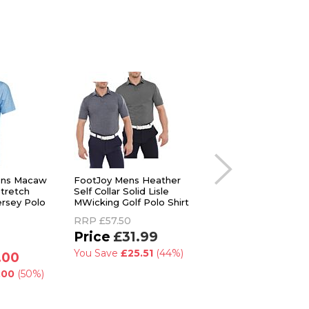
Mens Macaw
FootJoy Mens Heather
Lyle & Scott Mens
tretch
Self Collar Solid Lisle
Windjammer
ersey Polo
MWicking Golf Polo Shirt
Lightweight Versati
Golf Polo Shirt
RRP
£57.50
RRP
£85.00
£31.99
£59.99
You Save
£25.51
(44%)
.00
You Save
£25.01
(
.00
(50%)