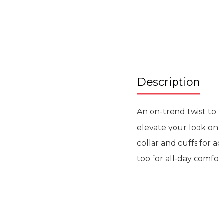
beginning
of
the
images
gallery
Description
An on-trend twist to 
elevate your look on
collar and cuffs for 
too for all-day comfo