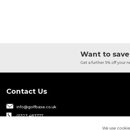
Want to save
Get a further 5% off your 
Contact Us
info@golfbase.co.uk
01323 483777
Golfbase Ltd, Unit B1 Chaucer Business
We use cookies