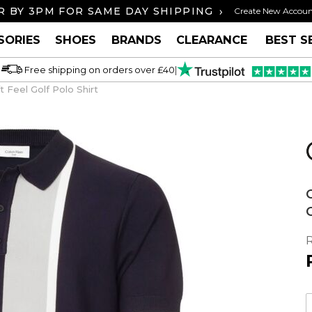
›
 BY 3PM FOR SAME DAY SHIPPING
FREE U
Create New Accou
SORIES
SHOES
BRANDS
CLEARANCE
BEST S
Free shipping on orders over £40
|
 Feel Golf Polo Shirt