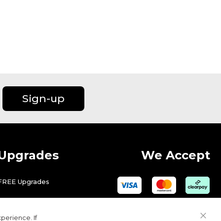
Sign-up
Upgrades
We Accept
FREE Upgrades
perience. If