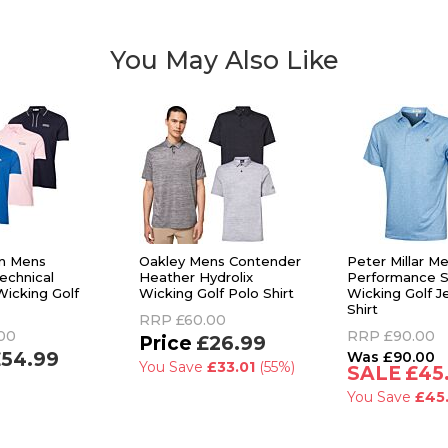
You May Also Like
in Mens
Oakley Mens Contender
Peter Millar 
echnical
Heather Hydrolix
Performance S
Wicking Golf
Wicking Golf Polo Shirt
Wicking Golf J
Shirt
RRP
£60.00
00
RRP
£90.00
£26.99
54.99
£90.00
You Save
£33.01
(55%)
£45
You Save
£45