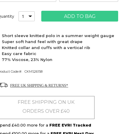
ADD TO BAG
uantity
Short sleeve knitted polo in a summer weight gauge
Super soft hand feel with great drape
Knitted collar and cuffs with a vertical rib
Easy care fabric
77% Viscose, 23% Nylon
roduct Code:
CKMS26158
FREE UK SHIPPING & RETURNS*
FREE SHIPPING ON UK
ORDERS OVER £40
pend £40.00 more for a
FREE EVRI Tracked
pend £100.00 more for a
FREE EVRI Next Day