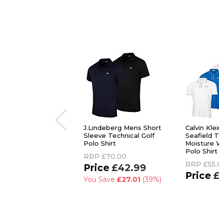
J.Lindeberg Mens Short
Calvin Kle
Sleeve Technical Golf
Seafield T
Polo Shirt
Moisture 
Polo Shirt
RRP
£70.00
RRP
£55.
£42.99
£
You Save
£27.01
(39%)