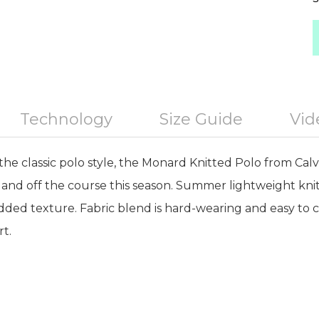
Technology
Size Guide
Vid
the classic polo style, the Monard Knitted Polo from Calvi
 and off the course this season. Summer lightweight knit
added texture. Fabric blend is hard-wearing and easy to 
rt.