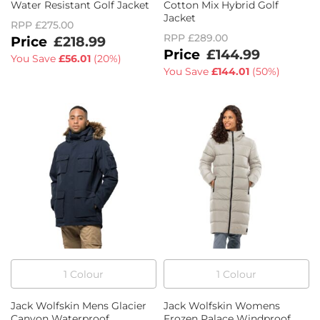
Water Resistant Golf Jacket
Cotton Mix Hybrid Golf
Jacket
RPP
£275.00
RPP
£289.00
£218.99
£144.99
You Save
£56.01
(
20%
)
You Save
£144.01
(
50%
)
1
Colour
1
Colour
Jack Wolfskin Mens Glacier
Jack Wolfskin Womens
Canyon Waterproof
Frozen Palace Windproof