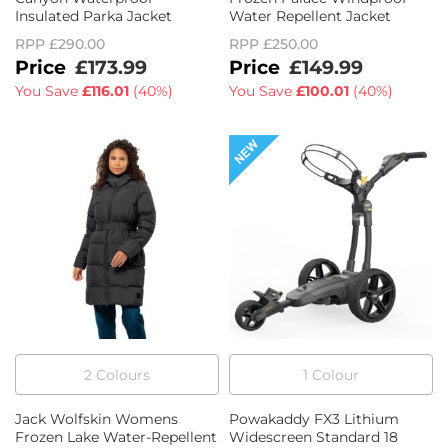
Insulated Parka Jacket
Water Repellent Jacket
RPP
£290.00
RPP
£250.00
£173.99
£149.99
You Save
£116.01
(
40%
)
You Save
£100.01
(
40%
)
2
Colour
s
1
Colour
Jack Wolfskin Womens
Powakaddy FX3 Lithium
Frozen Lake Water-Repellent
Widescreen Standard 18