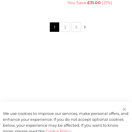
You Save
£31.00
(
21%
)
Page
Page
Next
You're currently reading page
Page
Page
1
2
3
We use cookies to improve our services, make personal offers, and
enhance your experience. If you do not accept optional cookies
below, your experience may be affected. If you want to know
more, please read the
Cookie Policy