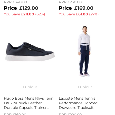
RPP
£340.00
RPP
£230.00
£129.00
£169.00
You Save
£211.00
(
62%
)
You Save
£61.00
(
27%
)
1
Colour
1
Colour
Hugo Boss Mens Rhys Tenn
Lacoste Mens Tennis
Faux Nubuck Leather
Performance Hooded
Durable Cupsole Trainers
Drawcord Tracksuit
RPP
£169.00
RPP
£220.00