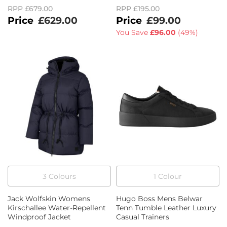
RPP
£679.00
RPP
£195.00
£629.00
£99.00
You Save
£96.00
(
49%
)
3
Colour
s
1
Colour
Jack Wolfskin Womens
Hugo Boss Mens Belwar
Kirschallee Water-Repellent
Tenn Tumble Leather Luxury
Windproof Jacket
Casual Trainers