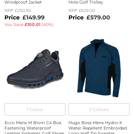
Windproof Jacket
Hole Golf Trolley
RPP
£250.00
RPP
£629.00
£149.99
£579.00
You Save
£100.01
(
40%
)
1
Colour
3
Colour
s
Ecco Mens M Biom C4 Boa
Hugo Boss Mens Hydro-X
Fastening Waterproof
Water Repellent Embroided
Leather Spikeless Golf Shoes
Logo Half Zip Sweater