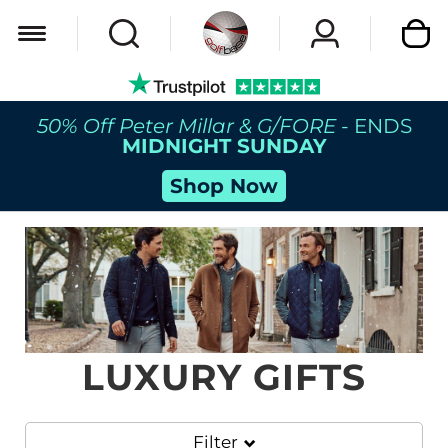
My Car
50% Off Peter Millar & G/FORE
- ENDS
MIDNIGHT SUNDAY
Shop Now
LUXURY GIFTS
Filter