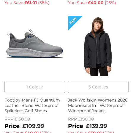
You Save
£61.01
(
38%
)
You Save
£40.00
(
25%
)
1
Colour
3
Colour
s
Footjoy Mens FJ Quantum
Jack Wolfskin Womens 2026
Leather Blend Waterproof
Moonrise 3 In 1 Waterproof
Spikeless Golf Shoes
Windproof Jacket
RPP
£150.00
RPP
£190.00
£109.99
£139.99