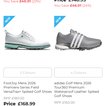
You Save
£40.01
(
22%
)
You Save
£46.01
(
24%
)
3
Colour
s
4
Colour
s
FootJoy Mens 2026
adidas Golf Mens 2026
Premiere Series Field
Tour360 Premium
VersaTrax+ Spiked Golf Shoes
Waterproof Leather Spiked
Golf Shoes
RPP
£180.00
RPP
£160.00
£168.99