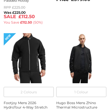
Padded Hoody
RPP
£225.00
£225.00
£112.50
You Save
£112.50
(
50%
)
2
Colour
s
1
Colour
Footjoy Mens 2026
Hugo Boss Mens Zhino
HydroTour 4-Way Stretch
Thermal Microstructure