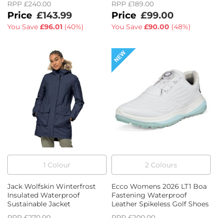
RPP
£240.00
RPP
£189.00
£143.99
£99.00
You Save
£96.01
(
40%
)
You Save
£90.00
(
48%
)
1
Colour
2
Colour
s
Jack Wolfskin Winterfrost
Ecco Womens 2026 LT1 Boa
Insulated Waterproof
Fastening Waterproof
Sustainable Jacket
Leather Spikeless Golf Shoes
RPP
£270.00
RPP
£200.00