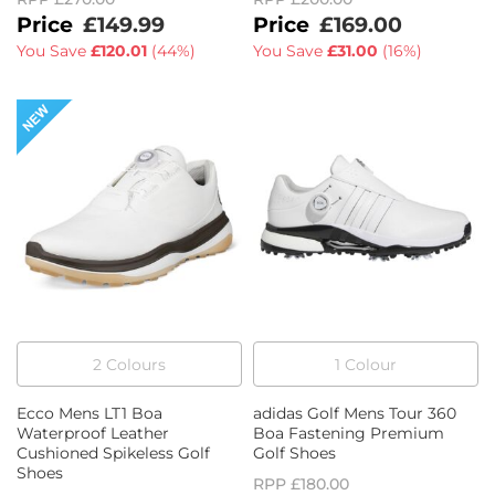
£149.99
£169.00
You Save
£120.01
(
44%
)
You Save
£31.00
(
16%
)
2
Colour
s
1
Colour
Ecco Mens LT1 Boa
adidas Golf Mens Tour 360
Waterproof Leather
Boa Fastening Premium
Cushioned Spikeless Golf
Golf Shoes
Shoes
RPP
£180.00