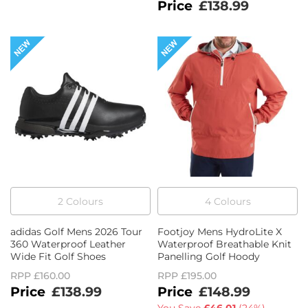
£138.99
2
Colour
s
4
Colour
s
adidas Golf Mens 2026 Tour
Footjoy Mens HydroLite X
360 Waterproof Leather
Waterproof Breathable Knit
Wide Fit Golf Shoes
Panelling Golf Hoody
RPP
£160.00
RPP
£195.00
£138.99
£148.99