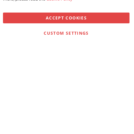
ACCEPT COOKIES
CUSTOM SETTINGS