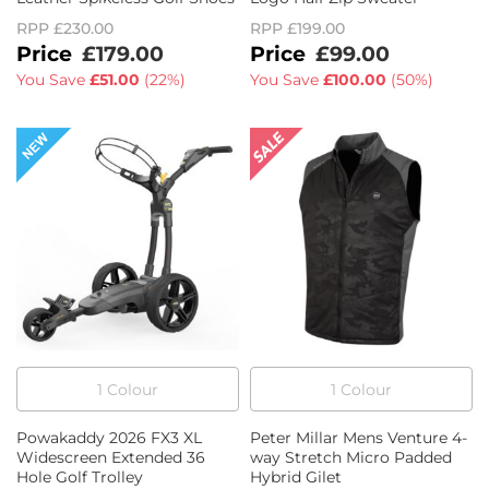
RPP
£230.00
RPP
£199.00
£179.00
£99.00
You Save
£51.00
(
22%
)
You Save
£100.00
(
50%
)
1
Colour
1
Colour
Powakaddy 2026 FX3 XL
Peter Millar Mens Venture 4-
Widescreen Extended 36
way Stretch Micro Padded
Hole Golf Trolley
Hybrid Gilet