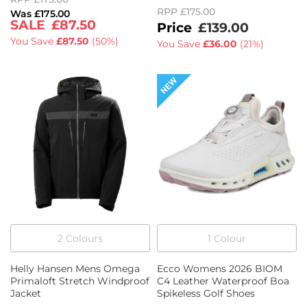
RPP
£175.00
£175.00
£87.50
£139.00
You Save
£87.50
(
50%
)
You Save
£36.00
(
21%
)
2
Colour
s
1
Colour
Helly Hansen Mens Omega
Ecco Womens 2026 BIOM
Primaloft Stretch Windproof
C4 Leather Waterproof Boa
Jacket
Spikeless Golf Shoes