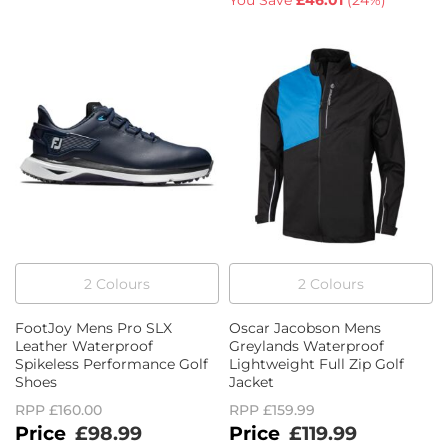
You Save
£46.01
(
24%
)
2
Colour
s
2
Colour
s
FootJoy Mens Pro SLX
Oscar Jacobson Mens
Leather Waterproof
Greylands Waterproof
Spikeless Performance Golf
Lightweight Full Zip Golf
Shoes
Jacket
RPP
£160.00
RPP
£159.99
£98.99
£119.99