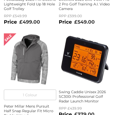
Lightweight Fold Up 18 Hole
2 Pro Golf Training A.I. Video
Golf Trolley
Camera
RPP
£549.99
RPP
£599.00
£499.00
£549.00
Swing Caddie Unisex 2026
1
Colour
SC300i Professional Golf
Radar Launch Monitor
Peter Millar Mens Pursuit
RPP
£439.99
Half Snap Regular Fit Micro
£379.00