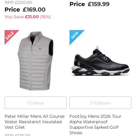
RPP
£200.00
£159.99
£169.00
You Save
£31.00
(
16%
)
1
Colour
2
Colour
s
Peter Millar Mens All Course
FootJoy Mens 2026 Tour
Water Resistanct Insulated
Alpha Waterproof
Vest Gilet
Supportive Spiked Golf
Shoes
RPP
£175.00