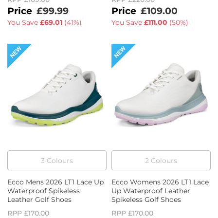
£99.99
£109.00
You Save
£69.01
(
41%
)
You Save
£111.00
(
50%
)
3
Colour
s
2
Colour
s
Ecco Mens 2026 LT1 Lace Up
Ecco Womens 2026 LT1 Lace
Waterproof Spikeless
Up Waterproof Leather
Leather Golf Shoes
Spikeless Golf Shoes
RPP
£170.00
RPP
£170.00