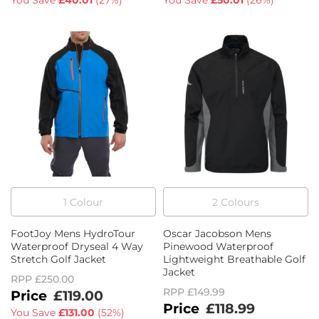
You Save
£40.01
(
27%
)
You Save
£50.01
(
26%
)
1
Colour
2
Colour
s
FootJoy Mens HydroTour
Oscar Jacobson Mens
Waterproof Dryseal 4 Way
Pinewood Waterproof
Stretch Golf Jacket
Lightweight Breathable Golf
Jacket
RPP
£250.00
RPP
£149.99
£119.00
£118.99
You Save
£131.00
(
52%
)