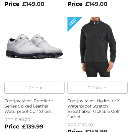
£149.00
£149.00
1
Colour
3
Colour
s
Footjoy Mens Premiere
Footjoy Mens Hydrolite X
Series Spiked Leather
Waterproof Stretch
Waterproof Golf Shoes
Breathable Packable Golf
Jacket
RPP
£180.00
RPP
£195.00
£139.99
£148.99