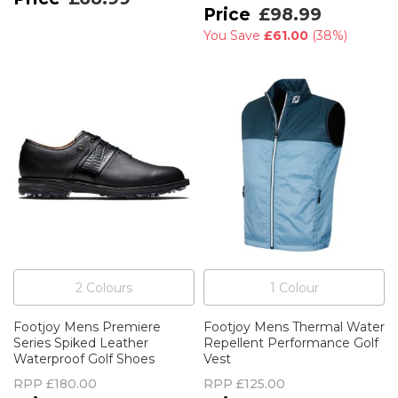
£98.99
You Save
£61.00
(
38%
)
2
Colour
s
1
Colour
Footjoy Mens Premiere
Footjoy Mens Thermal Water
Series Spiked Leather
Repellent Performance Golf
Waterproof Golf Shoes
Vest
RPP
£180.00
RPP
£125.00