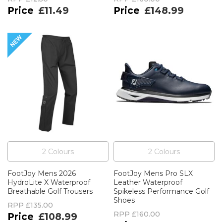
£11.49
£148.99
2
Colour
s
2
Colour
s
FootJoy Mens 2026
FootJoy Mens Pro SLX
HydroLite X Waterproof
Leather Waterproof
Breathable Golf Trousers
Spikeless Performance Golf
Shoes
RPP
£135.00
RPP
£160.00
£108.99