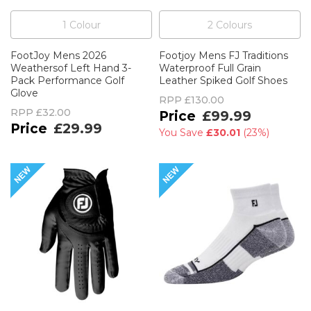
1
Colour
2
Colour
s
FootJoy Mens 2026
Footjoy Mens FJ Traditions
Weathersof Left Hand 3-
Waterproof Full Grain
Pack Performance Golf
Leather Spiked Golf Shoes
Glove
RPP
£130.00
RPP
£32.00
£99.99
£29.99
You Save
£30.01
(
23%
)