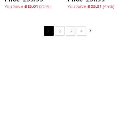
You Save
£15.01
(
20%
)
You Save
£25.51
(
44%
)
Page
Page
Next
You're currently reading page
Page
Page
Page
1
2
3
4