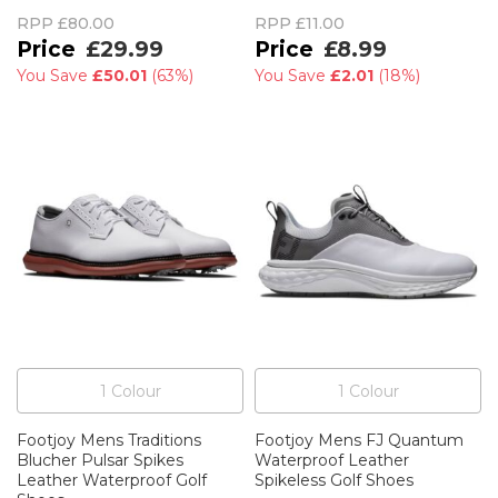
RPP
£80.00
RPP
£11.00
£29.99
£8.99
You Save
£50.01
(
63%
)
You Save
£2.01
(
18%
)
1
Colour
1
Colour
Footjoy Mens Traditions
Footjoy Mens FJ Quantum
Blucher Pulsar Spikes
Waterproof Leather
Leather Waterproof Golf
Spikeless Golf Shoes