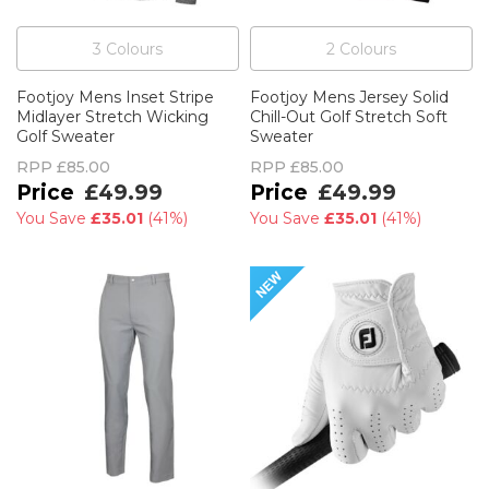
3
Colour
s
2
Colour
s
Footjoy Mens Inset Stripe
Footjoy Mens Jersey Solid
Midlayer Stretch Wicking
Chill-Out Golf Stretch Soft
Golf Sweater
Sweater
RPP
£85.00
RPP
£85.00
£49.99
£49.99
You Save
£35.01
(
41%
)
You Save
£35.01
(
41%
)