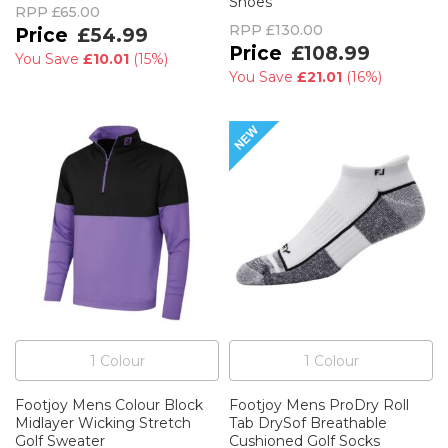
Shoes
RPP
£65.00
RPP
£130.00
£54.99
£108.99
You Save
£10.01
(
15%
)
You Save
£21.01
(
16%
)
1
Colour
1
Colour
Footjoy Mens Colour Block
Footjoy Mens ProDry Roll
Midlayer Wicking Stretch
Tab DrySof Breathable
Golf Sweater
Cushioned Golf Socks