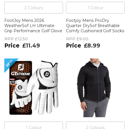
2
Colour
s
1
Colour
FootJoy Mens 2026
Footjoy Mens ProDry
WeatherSof LH Ultimate
Quarter DrySof Breathable
Grip Performance Golf Glove
Comfy Cushioned Golf Socks
RPP
£12.50
RPP
£9.00
£11.49
£8.99
1
Colour
2
Colour
s