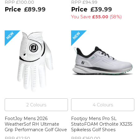
RPP
£100.00
RPP
£94.99
£89.99
£39.99
You Save
£55.00
(
58%
)
2
Colour
s
4
Colour
s
FootJoy Mens 2026
Footjoy Mens Pro SL
WeatherSof RH Ultimate
StratoFOAM Ortholite X3235
Grip Performance Golf Glove
Spikeless Golf Shoes
RPP
£12.50
RPP
£160.00