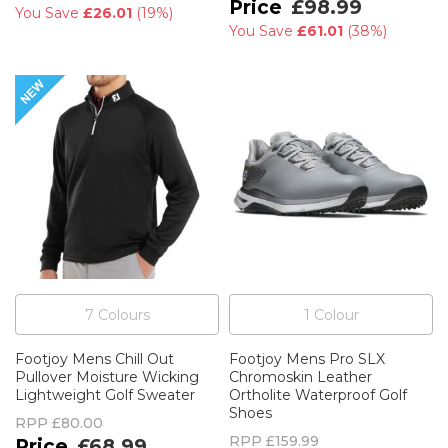
£98.99
You Save
£26.01
(
19%
)
You Save
£61.01
(
38%
)
7
Colour
s
1
Colour
Footjoy Mens Chill Out
Footjoy Mens Pro SLX
Pullover Moisture Wicking
Chromoskin Leather
Lightweight Golf Sweater
Ortholite Waterproof Golf
Shoes
RPP
£80.00
RPP
£159.99
£68.99