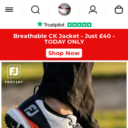
My Car
Breathable CK Jacket - Just £40 -
TODAY ONLY
Shop Now