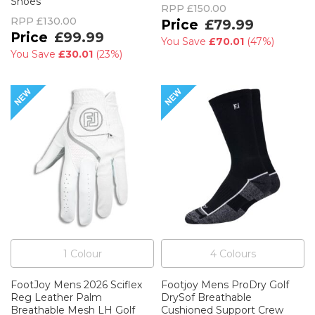
Shoes
RPP
£150.00
RPP
£130.00
£79.99
£99.99
You Save
£70.01
(
47%
)
You Save
£30.01
(
23%
)
1
Colour
4
Colour
s
FootJoy Mens 2026 Sciflex
Footjoy Mens ProDry Golf
Reg Leather Palm
DrySof Breathable
Breathable Mesh LH Golf
Cushioned Support Crew