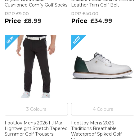
Cushioned Comfy Golf Socks
Leather Trim Golf Belt
RPP
£9.00
RPP
£40.00
£8.99
£34.99
3
Colour
s
4
Colour
s
FootJoy Mens 2026 FJ Par
FootJoy Mens 2026
Lightweight Stretch Tapered
Traditions Breathable
Summer Golf Trousers
Waterproof Spiked Golf