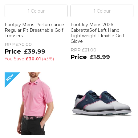
1
Colour
1
Colour
Footjoy Mens Performance
FootJoy Mens 2026
Regular Fit Breathable Golf
CabrettaSof Left Hand
Trousers
Lightweight Flexible Golf
Glove
RPP
£70.00
RPP
£21.00
£39.99
£18.99
You Save
£30.01
(
43%
)