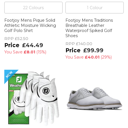
22
Colour
s
1
Colour
Footjoy Mens Pique Solid
Footjoy Mens Traditions
Athletic Moisture Wicking
Breathable Leather
Golf Polo Shirt
Waterproof Spiked Golf
Shoes
RPP
£52.50
RPP
£140.00
£44.49
£99.99
You Save
£8.01
(
15%
)
You Save
£40.01
(
29%
)