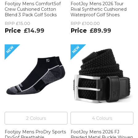
Footjoy Mens ComfortSof
FootJoy Mens 2026 Tour
Crew Cushioned Cotton
Rival Synthetic Cushioned
Blend 3 Pack Golf Socks
Waterproof Golf Shoes
RPP
£15.00
RPP
£100.00
£14.99
£89.99
2
Colour
s
4
Colour
s
Footjoy Mens ProDry Sports
FootJoy Mens 2026 FJ
DrySof Breathable
Braided Metal Buckle Woven