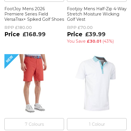
FootJoy Mens 2026
Footjoy Mens Half-Zip 4-Way
Premiere Series Field
Stretch Moisture Wicking
VersaTrax+ Spiked Golf Shoes
Golf Vest
RPP
£180.00
RPP
£70.00
£168.99
£39.99
You Save
£30.01
(
43%
)
7
Colour
s
1
Colour