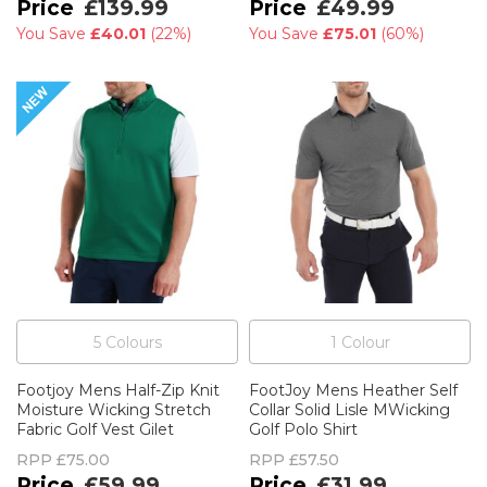
£139.99
£49.99
You Save
£40.01
(
22%
)
You Save
£75.01
(
60%
)
5
Colour
s
1
Colour
Footjoy Mens Half-Zip Knit
FootJoy Mens Heather Self
Moisture Wicking Stretch
Collar Solid Lisle MWicking
Fabric Golf Vest Gilet
Golf Polo Shirt
RPP
£75.00
RPP
£57.50
£59.99
£31.99