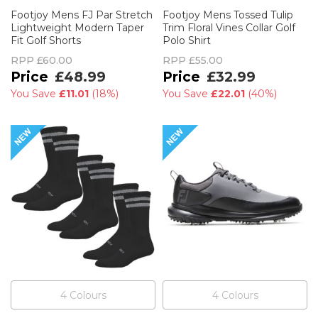
Footjoy Mens FJ Par Stretch
Footjoy Mens Tossed Tulip
Lightweight Modern Taper
Trim Floral Vines Collar Golf
Fit Golf Shorts
Polo Shirt
RPP
£60.00
RPP
£55.00
£48.99
£32.99
You Save
£11.01
(
18%
)
You Save
£22.01
(
40%
)
4
Colour
s
4
Colour
s