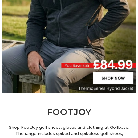
FOOTJOY
Shop FootJoy golf shoes, gloves and clothing at Golfbase.
The range includes spiked and spikeless golf shoes,