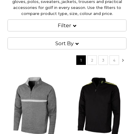
gloves, polos, sweaters, jackets, trousers and practical
accessories for golf in every season. Use the filters to
compare product type, size, colour and price.
Filter
Sort By
Page
You're currently reading pag
Page
Page
Page
Pa
Nex
1
2
3
4