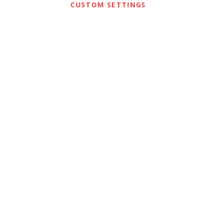
CUSTOM SETTINGS