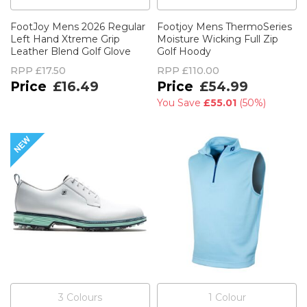
FootJoy Mens 2026 Regular
Footjoy Mens ThermoSeries
Left Hand Xtreme Grip
Moisture Wicking Full Zip
Leather Blend Golf Glove
Golf Hoody
RPP
£17.50
RPP
£110.00
£16.49
£54.99
You Save
£55.01
(
50%
)
3
Colour
s
1
Colour