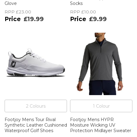
Glove
Socks
RPP
£23.00
RPP
£10.00
£19.99
£9.99
2
Colour
s
1
Colour
Footjoy Mens Tour Rival
Footjoy Mens HYPR
Synthetic Leather Cushioned
Moisture Wicking UV
Waterproof Golf Shoes
Protection Midlayer Sweater