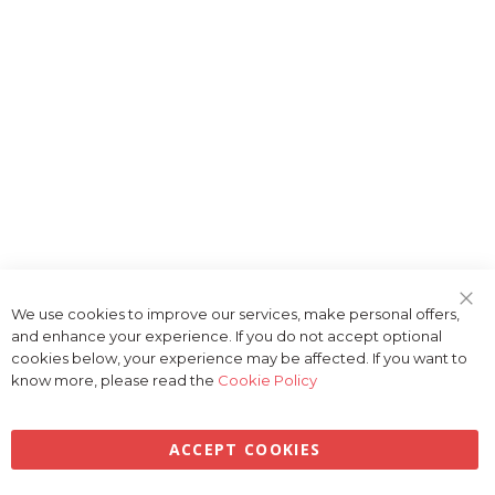
We use cookies to improve our services, make personal offers,
Clo
and enhance your experience. If you do not accept optional
Coo
Bar
cookies below, your experience may be affected. If you want to
know more, please read the
Cookie Policy
ACCEPT COOKIES