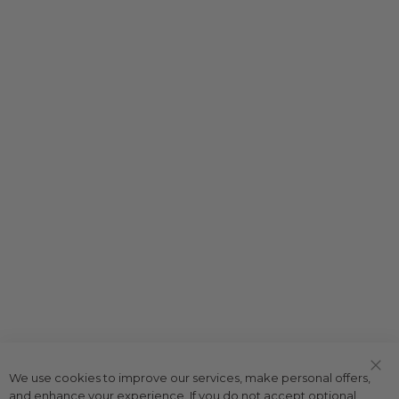
We use cookies to improve our services, make personal offers,
Clo
and enhance your experience. If you do not accept optional
Coo