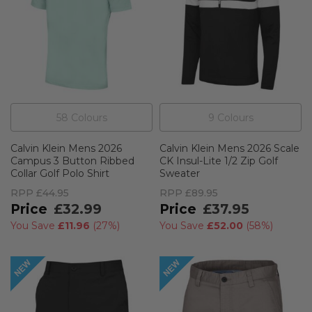
58
Colour
s
9
Colour
s
Calvin Klein Mens 2026
Calvin Klein Mens 2026 Scale
Campus 3 Button Ribbed
CK Insul-Lite 1/2 Zip Golf
Collar Golf Polo Shirt
Sweater
RPP
£44.95
RPP
£89.95
£32.99
£37.95
You Save
£11.96
(
27%
)
You Save
£52.00
(
58%
)