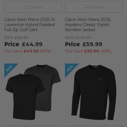
2
Colour
s
4
Colour
s
Calvin Klein Mens 2026 St.
Calvin Klein Mens 2026
Lawrence Hybrid Padded
Hawkins Classic Stylish
Full Zip Golf Gilet
Bomber Jacket
RPP
£89.99
RPP
£109.99
£44.99
£59.99
You Save
£45.00
(
50%
)
You Save
£50.00
(
45%
)