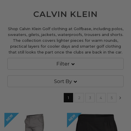
CALVIN KLEIN
Shop Calvin Klein Golf clothing at Golfbase, including polos,
sweaters, gilets, jackets, waterproofs, trousers and shorts.
The collection covers lighter pieces for warm rounds,
practical layers for cooler days and smarter golf clothing
that still looks the part once the clubs are back in the car.
Filter
Sort By
Page
You're currently reading page
Page
Page
Page
Page
Pa
Nex
1
2
3
4
5