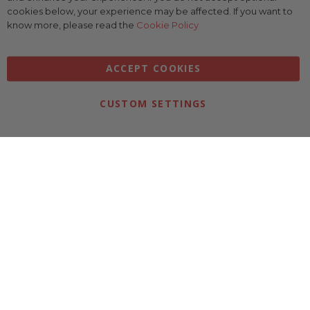
Bar
cookies below, your experience may be affected. If you want to
know more, please read the
Cookie Policy
ACCEPT COOKIES
CUSTOM SETTINGS