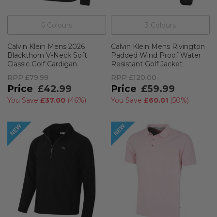
6
Colour
s
3
Colour
s
Calvin Klein Mens 2026
Calvin Klein Mens Rivington
Blackthorn V-Neck Soft
Padded Wind Proof Water
Classic Golf Cardigan
Resistant Golf Jacket
RPP
£79.99
RPP
£120.00
£42.99
£59.99
You Save
£37.00
(
46%
)
You Save
£60.01
(
50%
)