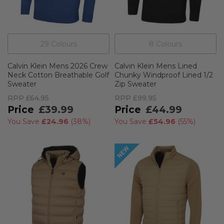
29
Colour
s
8
Colour
s
Calvin Klein Mens 2026 Crew
Calvin Klein Mens Lined
Neck Cotton Breathable Golf
Chunky Windproof Lined 1/2
Sweater
Zip Sweater
RPP
£64.95
RPP
£99.95
£39.99
£44.99
You Save
£24.96
(
38%
)
You Save
£54.96
(
55%
)