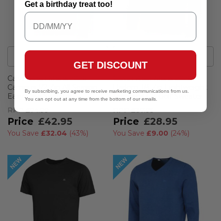
Get a birthday treat too!
40
Colour
s
17
Colour
s
GET DISCOUNT
Calvin Klein Mens 2026
Calvin Klein Mens 2026
Campus 1/2 Zip All Season
Harlem 1/4 Zip Lightweight
By subscribing, you agree to receive marketing communications from us.
Easy Care Sweater
Technical CK Golf Sweater
You can opt out at any time from the bottom of our emails.
RPP
£74.99
RPP
£37.95
£42.95
£28.95
You Save
£32.04
(
43%
)
You Save
£9.00
(
24%
)