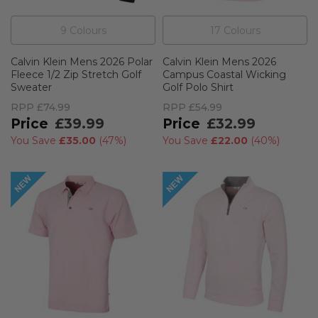
9
Colour
s
17
Colour
s
Calvin Klein Mens 2026 Polar
Calvin Klein Mens 2026
Fleece 1/2 Zip Stretch Golf
Campus Coastal Wicking
Sweater
Golf Polo Shirt
RPP
£74.99
RPP
£54.99
£39.99
£32.99
You Save
£35.00
(
47%
)
You Save
£22.00
(
40%
)