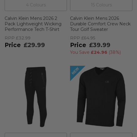
4
Colour
s
15
Colour
s
Calvin Klein Mens 2026 2
Calvin Klein Mens 2026
Pack Lightweight Wicking
Durable Comfort Crew Neck
Performance Tech T-Shirt
Tour Golf Sweater
RPP
£32.99
RPP
£64.95
£29.99
£39.99
You Save
£24.96
(
38%
)