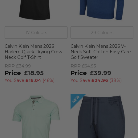
17
Colour
s
29
Colour
s
Calvin Klein Mens 2026
Calvin Klein Mens 2026 V-
Harlem Quick Drying Crew
Neck Soft Cotton Easy Care
Neck Golf T-Shirt
Golf Sweater
RPP
£34.99
RPP
£64.95
£18.95
£39.99
You Save
£16.04
(
46%
)
You Save
£24.96
(
38%
)