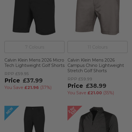
7
Colour
s
11
Colour
s
Calvin Klein Mens 2026 Micro
Calvin Klein Mens 2026
Tech Lightweight Golf Shorts
Campus Chino Lightweight
Stretch Golf Shorts
RPP
£59.95
RPP
£59.99
£37.99
£38.99
You Save
£21.96
(
37%
)
You Save
£21.00
(
35%
)