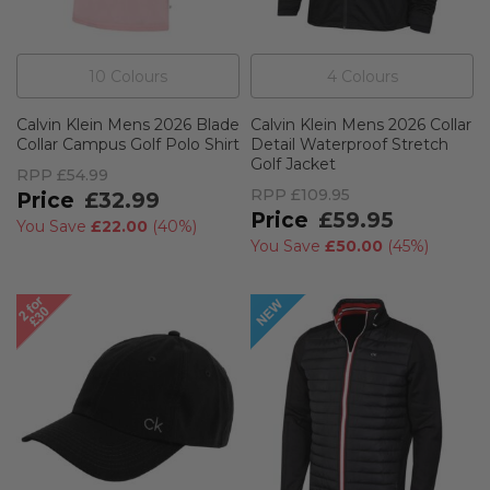
10
Colour
s
4
Colour
s
Calvin Klein Mens 2026 Blade
Calvin Klein Mens 2026 Collar
Collar Campus Golf Polo Shirt
Detail Waterproof Stretch
Golf Jacket
RPP
£54.99
RPP
£109.95
£32.99
£59.95
You Save
£22.00
(
40%
)
You Save
£50.00
(
45%
)