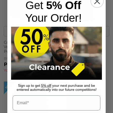
Get
5% Off
Your Order!
6
Colour
s
18
Colour
s
Calvin Klein Mens 2026 Golf
Calvin Klein Mens Campus
Vertex Half Zip Neck
Tipped Lightweight Golf
Pullover Sweater
Polo Shirt
RPP
£74.95
RPP
£59.99
£43.99
£32.99
You Save
£30.96
(
41%
)
You Save
£27.00
(
45%
)
Sign up to get
5% off
your next purchase and be
entered automatically into our future competitions!