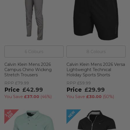
6
Colour
s
8
Colour
s
Calvin Klein Mens 2026
Calvin Klein Mens 2026 Versa
Campus Chino Wicking
Lightweight Technical
Stretch Trousers
Holiday Sports Shorts
RPP
£79.99
RPP
£59.99
£42.99
£29.99
You Save
£37.00
(
46%
)
You Save
£30.00
(
50%
)