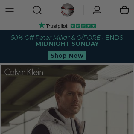
My Car
50% Off Peter Millar & G/FORE
- ENDS
MIDNIGHT SUNDAY
Shop Now