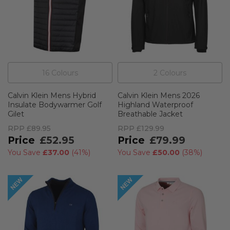
16
Colour
s
2
Colour
s
Calvin Klein Mens Hybrid
Calvin Klein Mens 2026
Insulate Bodywarmer Golf
Highland Waterproof
Gilet
Breathable Jacket
RPP
£89.95
RPP
£129.99
£52.95
£79.99
You Save
£37.00
(
41%
)
You Save
£50.00
(
38%
)