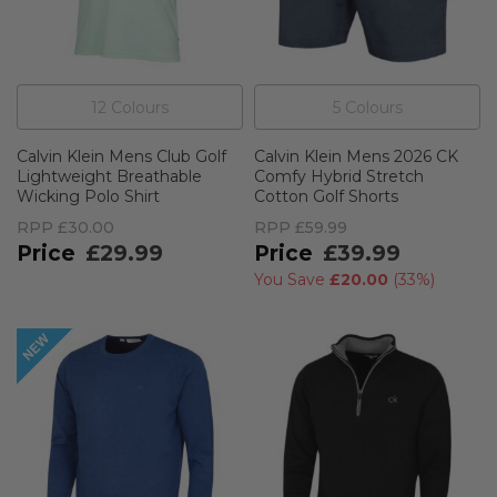
12
Colour
s
5
Colour
s
Calvin Klein Mens Club Golf
Calvin Klein Mens 2026 CK
Lightweight Breathable
Comfy Hybrid Stretch
Wicking Polo Shirt
Cotton Golf Shorts
RPP
£30.00
RPP
£59.99
£29.99
£39.99
You Save
£20.00
(
33%
)