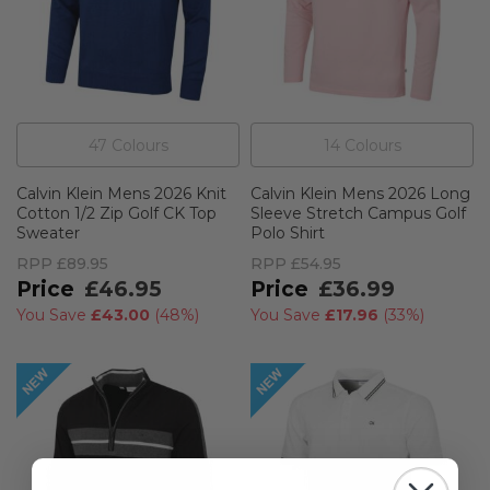
47
Colour
s
14
Colour
s
Calvin Klein Mens 2026 Knit
Calvin Klein Mens 2026 Long
Cotton 1/2 Zip Golf CK Top
Sleeve Stretch Campus Golf
Sweater
Polo Shirt
RPP
£89.95
RPP
£54.95
£46.95
£36.99
You Save
£43.00
(
48%
)
You Save
£17.96
(
33%
)