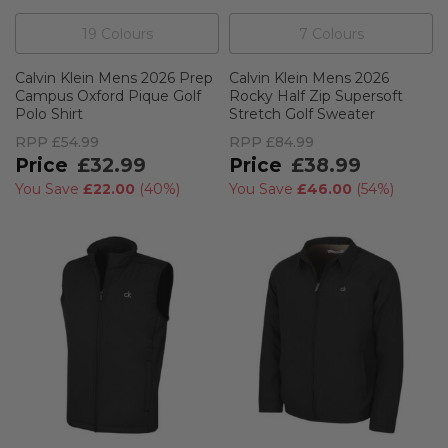
19
Colour
s
7
Colour
s
Calvin Klein Mens 2026 Prep
Calvin Klein Mens 2026
Campus Oxford Pique Golf
Rocky Half Zip Supersoft
Polo Shirt
Stretch Golf Sweater
RPP
£54.99
RPP
£84.99
£32.99
£38.99
You Save
£22.00
(
40%
)
You Save
£46.00
(
54%
)