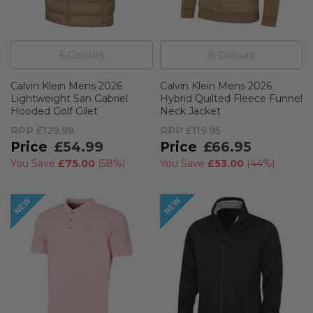
6
Colour
s
8
Colour
s
Calvin Klein Mens 2026
Calvin Klein Mens 2026
Lightweight San Gabriel
Hybrid Quilted Fleece Funnel
Hooded Golf Gilet
Neck Jacket
RPP
£129.99
RPP
£119.95
£54.99
£66.95
You Save
£75.00
(
58%
)
You Save
£53.00
(
44%
)