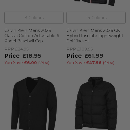
8
Colour
s
14
Colour
s
Calvin Klein Mens 2026
Calvin Klein Mens 2026 CK
Classic Cotton Adjustable 6
Hybrid Insulate Lightweight
Panel Baseball Cap
Golf Jacket
RPP
£24.95
RPP
£109.95
£18.95
£61.99
You Save
£6.00
(
24%
)
You Save
£47.96
(
44%
)