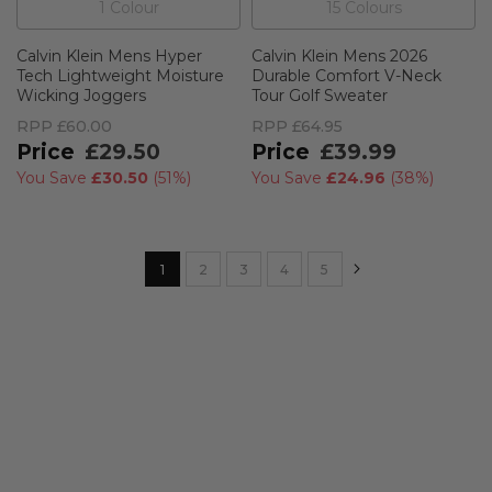
1
Colour
15
Colour
s
Calvin Klein Mens Hyper
Calvin Klein Mens 2026
Tech Lightweight Moisture
Durable Comfort V-Neck
Wicking Joggers
Tour Golf Sweater
RPP
£60.00
RPP
£64.95
£29.50
£39.99
You Save
£30.50
(
51%
)
You Save
£24.96
(
38%
)
Page
Page
Next
You're currently reading page
Page
Page
Page
Page
1
2
3
4
5