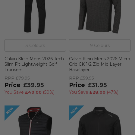
3
Colour
s
9
Colour
s
Calvin Klein Mens 2026 Tech
Calvin Klein Mens 2026 Micro
Slim Fit Lightweight Golf
Grid CK 1/2 Zip Mid Layer
Trousers
Baselayer
RPP
£79.95
RPP
£59.95
£39.95
£31.95
You Save
£40.00
(
50%
)
You Save
£28.00
(
47%
)